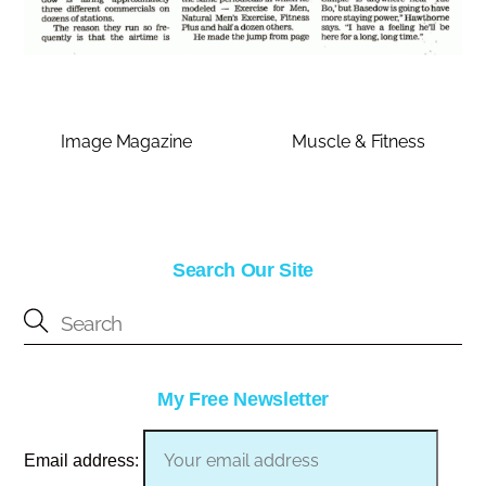
Image Magazine
Muscle & Fitness
Search Our Site
My Free Newsletter
Email address: