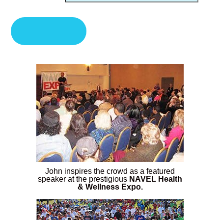
John inspires the crowd as a featured
speaker at the prestigious
NAVEL Health
& Wellness Expo.