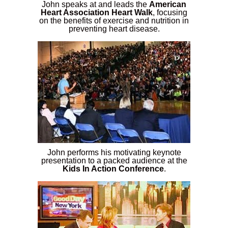
John speaks at and leads the
American
Heart Association Heart Walk
, focusing
on the benefits of exercise and nutrition in
preventing heart disease.
John performs his motivating keynote
presentation to a packed audience at the
Kids In Action Conference
.