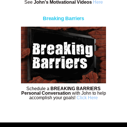
See
John's Motivational Videos
Here
Breaking Barriers
Schedule a
BREAKING BARRIERS
Personal Conversation
with John to help
accomplish your goals!
Click Here