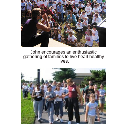
John encourages an enthusiastic
gathering of families to live heart healthy
lives.