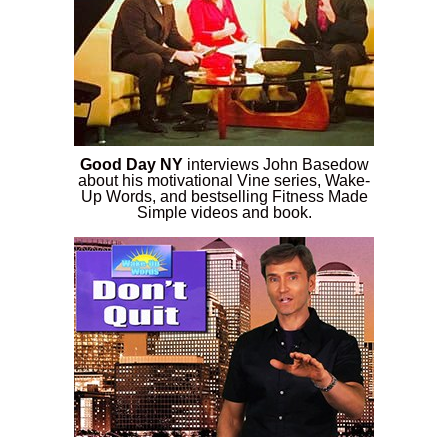
Good Day NY
interviews John Basedow
about his motivational Vine series, Wake-
Up Words, and bestselling Fitness Made
Simple videos and book.