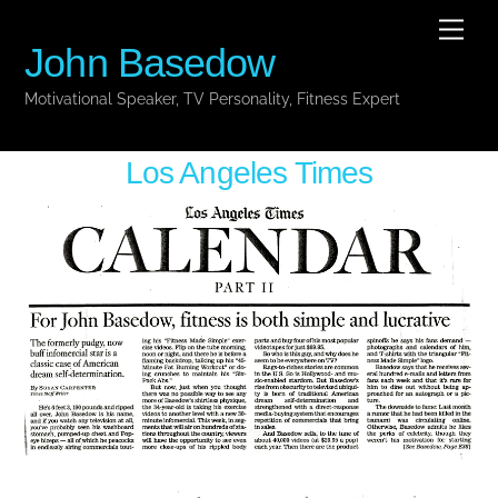
Skip
Men
to
John Basedow
content
Motivational Speaker, TV Personality, Fitness Expert
Los Angeles Times