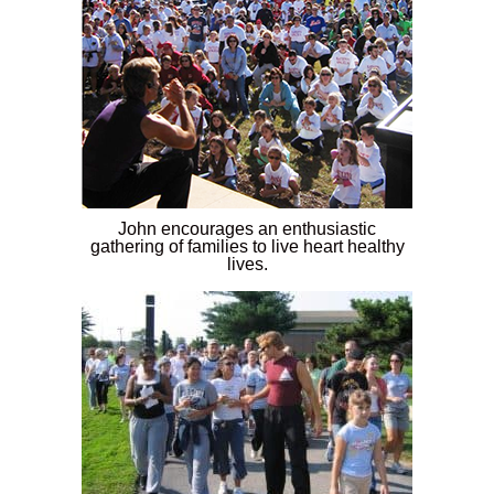
John encourages an enthusiastic
gathering of families to live heart healthy
lives.