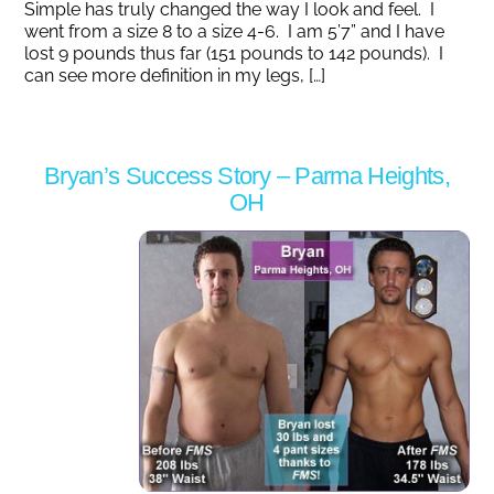
Simple has truly changed the way I look and feel. I
went from a size 8 to a size 4-6. I am 5’7” and I have
lost 9 pounds thus far (151 pounds to 142 pounds). I
can see more definition in my legs, […]
Bryan’s Success Story – Parma Heights,
OH