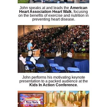
John speaks at and leads the
American
Heart Association Heart Walk
, focusing
on the benefits of exercise and nutrition in
preventing heart disease.
John performs his motivating keynote
presentation to a packed audience at the
Kids In Action Conference
.