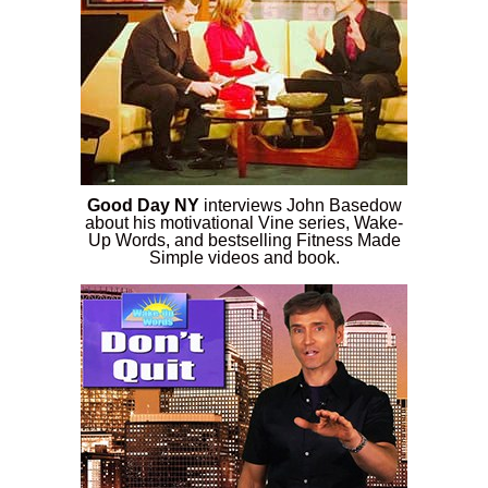
Good Day NY
interviews John Basedow
about his motivational Vine series, Wake-
Up Words, and bestselling Fitness Made
Simple videos and book.