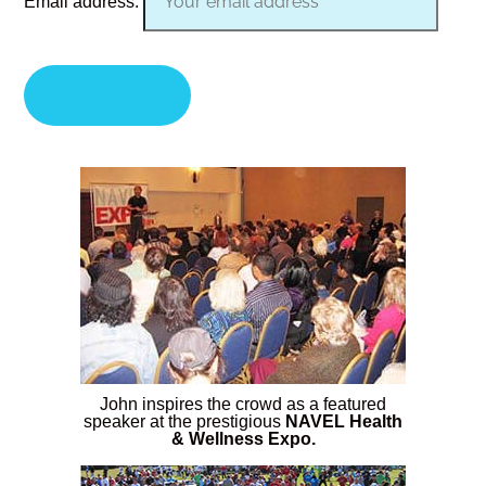
Email address:
John inspires the crowd as a featured
speaker at the prestigious
NAVEL Health
& Wellness Expo.