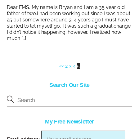
Dear FMS, My name is Bryan and I am a 35 year old
father of two.I had been working out since I was about
25 but somewhere around 3-4 years ago I must have
started to let myself go. It was such a gradual change
I didn’t notice it happening; however, I realized how
much […]
«
‹
2
3
4
5
Search Our Site
My Free Newsletter