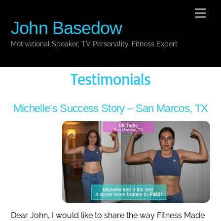
Skip
Men
to
John Basedow
content
Motivational Speaker, TV Personality, Fitness Expert
Testimonials
Michelle’s Success Story – San Marcos, TX
Dear John, I would like to share the way Fitness Made