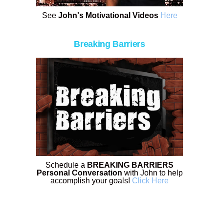
See
John's Motivational Videos
Here
Breaking Barriers
Schedule a
BREAKING BARRIERS
Personal Conversation
with John to help
accomplish your goals!
Click Here